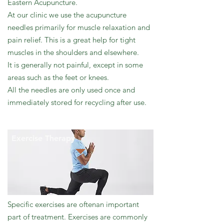
Eastern Acupuncture.
At our clinic we use the acupuncture
needles primarily for muscle relaxation and
pain relief. This is a great help for tight
muscles in the shoulders and elsewhere.
It is generally not painful, except in some
areas such as the feet or knees.
All the needles are only used once and
immediately stored for recycling after use.
Exercise Therapy
Specific exercises are oftenan important
part of treatment. Exercises are commonly