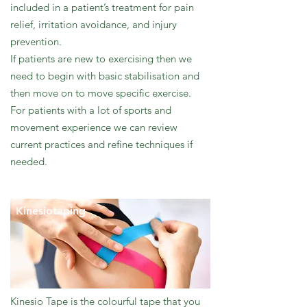
included in a patient’s treatment for pain
relief, irritation avoidance, and injury
prevention.
If patients are new to exercising then we
need to begin with basic stabilisation and
then move on to move specific exercise.
For patients with a lot of sports and
movement experience we can review
current practices and refine techniques if
needed.
Kinesiotaping
Kinesio Tape is the colourful tape that you