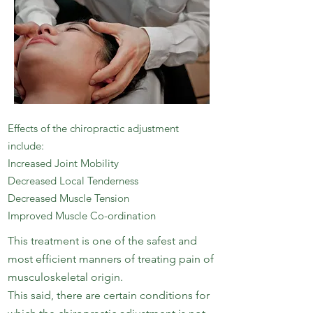
Effects of the chiropractic adjustment
include:
Increased Joint Mobility
Decreased Local Tenderness
Decreased Muscle Tension
Improved Muscle Co-ordination
This treatment is one of the safest and
most efficient manners of treating pain of
musculoskeletal origin.
This said, there are certain conditions for