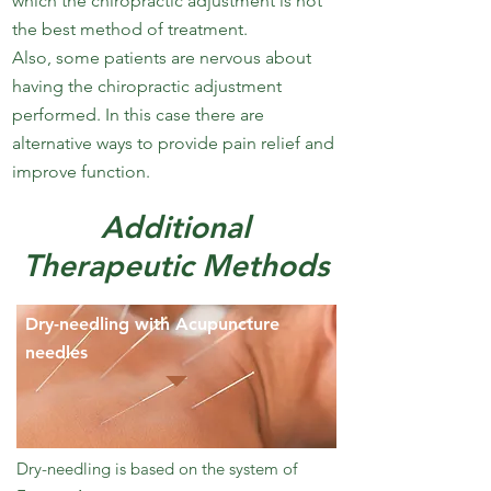
which the chiropractic adjustment is not
the best method of treatment.
Also, some patients are nervous about
having the chiropractic adjustment
performed. In this case there are
alternative ways to provide pain relief and
improve function.
Additional
Therapeutic Methods
Dry-needling with Acupuncture
needles
Dry-needling is based on the system of