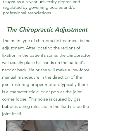
taught as a 5-year university degree and
regulated by governing bodies and/or
professional associations.
The Chiropractic Adjustment
The main type of chiropractic treatment is the
adjustment. After locating the regions of
fixation in the patient’s spine, the chiropractor
will usually place his hands on the patient’s
neck or back. He or she will make a low-force
manual manoeuvre in the direction of the
joint restoring proper motion.Typically there
is a characteristic click or pop as the joint
comes loose. This noise is caused by gas
bubbles being released in the fluid inside the
joint itself.