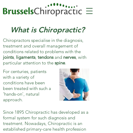
What is Chiropractic?
Chiropractors specialise in the diagnosis,
treatment and overall management of
conditions related to problems with the
joints
,
ligaments
,
tendons
and
nerves
, with
particular attention to the
spine
.
For centuries, patients
with a variety of
conditions have been
been treated with such a
‘hands-on’, natural
approach.
Since 1895 Chiropractic has developed as a
formal system for such diagnosis and
treatment. Nowadays, Chiropractic is an
established primary-care health profession