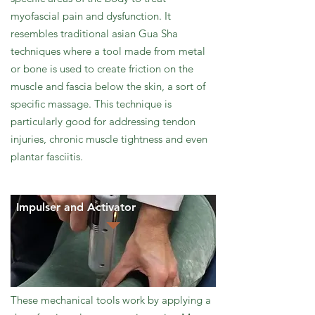
myofascial pain and dysfunction. It
resembles traditional asian Gua Sha
techniques where a tool made from metal
or bone is used to create friction on the
muscle and fascia below the skin, a sort of
specific massage. This technique is
particularly good for addressing tendon
injuries, chronic muscle tightness and even
plantar fasciitis.
Impulser and Activator
These mechanical tools work by applying a