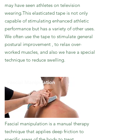
may have seen athletes on television
wearing.This elasticated tape is not only
capable of stimulating enhanced athletic
performance but has a variety of other uses.
We often use the tape to stimulate general
postural improvement , to relax over-
worked muscles, and also we have a special
technique to reduce swelling.
Fascial Manipulation
Fascial manipulation is a manual therapy
technique that applies deep friction to
specific areas of the body to treat