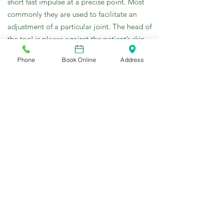
short fast impulse at a precise point. Most
commonly they are used to facilitate an
adjustment of a particular joint. The head of
the tool is places against the patient’s skin
directly a bone of the restricted joint. The
Phone
Book Online
Address
impulse is applied through the skin against
the bone, restoring motion to the bone and
allowing a reflex muscle relaxation.
This treatment is a gentle alternative to the
manual chiropractic adjustment
Trigger Point Therapy
Trigger Points are tight areas of muscles